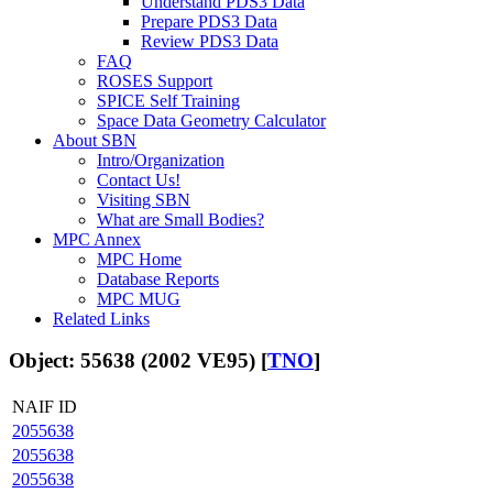
Understand PDS3 Data
Prepare PDS3 Data
Review PDS3 Data
FAQ
ROSES Support
SPICE Self Training
Space Data Geometry Calculator
About SBN
Intro/Organization
Contact Us!
Visiting SBN
What are Small Bodies?
MPC Annex
MPC Home
Database Reports
MPC MUG
Related Links
Object: 55638 (2002 VE95) [
TNO
]
NAIF ID
2055638
2055638
2055638