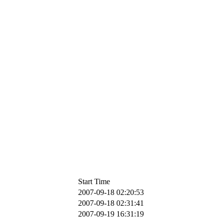
Start Time
2007-09-18 02:20:53
2007-09-18 02:31:41
2007-09-19 16:31:19