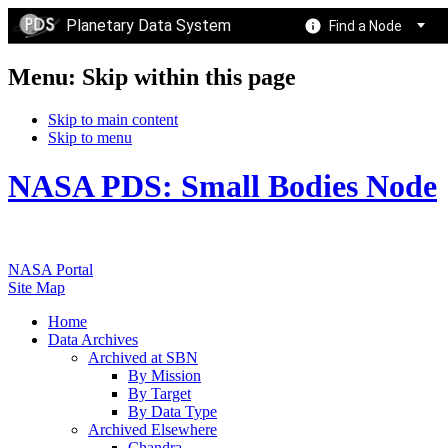
Planetary Data System
Find a Node
Menu: Skip within this page
Skip to main content
Skip to menu
NASA PDS: Small Bodies Node
NASA Portal
Site Map
Home
Data Archives
Archived at SBN
By Mission
By Target
By Data Type
Archived Elsewhere
Chandra