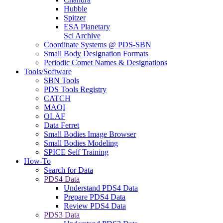
Hubble
Spitzer
ESA Planetary
Sci Archive
Coordinate Systems @ PDS-SBN
Small Body Designation Formats
Periodic Comet Names & Designations
Tools/Software
SBN Tools
PDS Tools Registry
CATCH
MAQI
OLAF
Data Ferret
Small Bodies Image Browser
Small Bodies Modeling
SPICE Self Training
How-To
Search for Data
PDS4 Data
Understand PDS4 Data
Prepare PDS4 Data
Review PDS4 Data
PDS3 Data