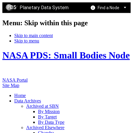
Planetary Data System
Find a Node
Menu: Skip within this page
Skip to main content
Skip to menu
NASA PDS: Small Bodies Node
NASA Portal
Site Map
Home
Data Archives
Archived at SBN
By Mission
By Target
By Data Type
Archived Elsewhere
Chandra