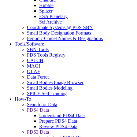
Hubble
Spitzer
ESA Planetary
Sci Archive
Coordinate Systems @ PDS-SBN
Small Body Designation Formats
Periodic Comet Names & Designations
Tools/Software
SBN Tools
PDS Tools Registry
CATCH
MAQI
OLAF
Data Ferret
Small Bodies Image Browser
Small Bodies Modeling
SPICE Self Training
How-To
Search for Data
PDS4 Data
Understand PDS4 Data
Prepare PDS4 Data
Review PDS4 Data
PDS3 Data