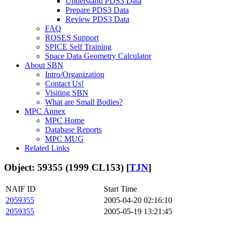
Understand PDS3 Data
Prepare PDS3 Data
Review PDS3 Data
FAQ
ROSES Support
SPICE Self Training
Space Data Geometry Calculator
About SBN
Intro/Organization
Contact Us!
Visiting SBN
What are Small Bodies?
MPC Annex
MPC Home
Database Reports
MPC MUG
Related Links
Object: 59355 (1999 CL153) [
TJN
]
NAIF ID
Start Time
2059355
2005-04-20 02:16:10
2059355
2005-05-19 13:21:45