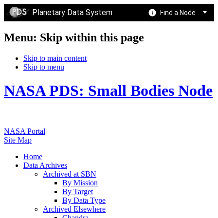
Planetary Data System
Find a Node
Menu: Skip within this page
Skip to main content
Skip to menu
NASA PDS: Small Bodies Node
NASA Portal
Site Map
Home
Data Archives
Archived at SBN
By Mission
By Target
By Data Type
Archived Elsewhere
Chandra