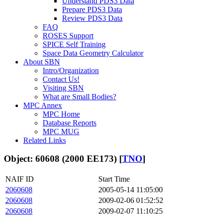
Understand PDS3 Data
Prepare PDS3 Data
Review PDS3 Data
FAQ
ROSES Support
SPICE Self Training
Space Data Geometry Calculator
About SBN
Intro/Organization
Contact Us!
Visiting SBN
What are Small Bodies?
MPC Annex
MPC Home
Database Reports
MPC MUG
Related Links
Object: 60608 (2000 EE173) [
TNO
]
NAIF ID
Start Time
2060608
2005-05-14 11:05:00
2060608
2009-02-06 01:52:52
2060608
2009-02-07 11:10:25