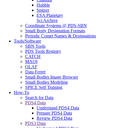
Hubble
Spitzer
ESA Planetary
Sci Archive
Coordinate Systems @ PDS-SBN
Small Body Designation Formats
Periodic Comet Names & Designations
Tools/Software
SBN Tools
PDS Tools Registry
CATCH
MAQI
OLAF
Data Ferret
Small Bodies Image Browser
Small Bodies Modeling
SPICE Self Training
How-To
Search for Data
PDS4 Data
Understand PDS4 Data
Prepare PDS4 Data
Review PDS4 Data
PDS3 Data