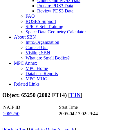
Understand PDS3 Data
Prepare PDS3 Data
Review PDS3 Data
FAQ
ROSES Support
SPICE Self Training
Space Data Geometry Calculator
About SBN
Intro/Organization
Contact Us!
Visiting SBN
What are Small Bodies?
MPC Annex
MPC Home
Database Reports
MPC MUG
Related Links
Object: 65250 (2002 FT14) [
TJN
]
NAIF ID
Start Time
2065250
2005-04-13 02:29:44
[
Back to Top
] [
Back to Outer Asteroids
]