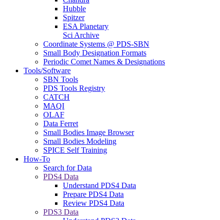
Hubble
Spitzer
ESA Planetary
Sci Archive
Coordinate Systems @ PDS-SBN
Small Body Designation Formats
Periodic Comet Names & Designations
Tools/Software
SBN Tools
PDS Tools Registry
CATCH
MAQI
OLAF
Data Ferret
Small Bodies Image Browser
Small Bodies Modeling
SPICE Self Training
How-To
Search for Data
PDS4 Data
Understand PDS4 Data
Prepare PDS4 Data
Review PDS4 Data
PDS3 Data