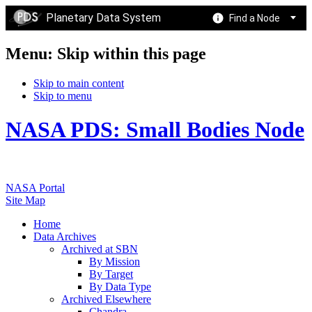
Planetary Data System
Find a Node
Menu: Skip within this page
Skip to main content
Skip to menu
NASA PDS: Small Bodies Node
NASA Portal
Site Map
Home
Data Archives
Archived at SBN
By Mission
By Target
By Data Type
Archived Elsewhere
Chandra