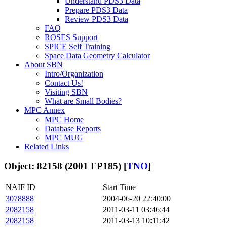
Understand PDS3 Data
Prepare PDS3 Data
Review PDS3 Data
FAQ
ROSES Support
SPICE Self Training
Space Data Geometry Calculator
About SBN
Intro/Organization
Contact Us!
Visiting SBN
What are Small Bodies?
MPC Annex
MPC Home
Database Reports
MPC MUG
Related Links
Object: 82158 (2001 FP185) [
TNO
]
NAIF ID
Start Time
3078888
2004-06-20 22:40:00
2082158
2011-03-11 03:46:44
2082158
2011-03-13 10:11:42