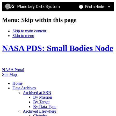
Planetary Data System
Find a Node
Menu: Skip within this page
Skip to main content
Skip to menu
NASA PDS: Small Bodies Node
NASA Portal
Site Map
Home
Data Archives
Archived at SBN
By Mission
By Target
By Data Type
Archived Elsewhere
Chandra