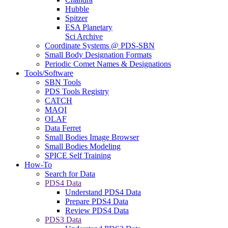
Hubble
Spitzer
ESA Planetary
Sci Archive
Coordinate Systems @ PDS-SBN
Small Body Designation Formats
Periodic Comet Names & Designations
Tools/Software
SBN Tools
PDS Tools Registry
CATCH
MAQI
OLAF
Data Ferret
Small Bodies Image Browser
Small Bodies Modeling
SPICE Self Training
How-To
Search for Data
PDS4 Data
Understand PDS4 Data
Prepare PDS4 Data
Review PDS4 Data
PDS3 Data