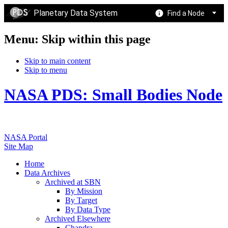
Planetary Data System
Find a Node
Menu: Skip within this page
Skip to main content
Skip to menu
NASA PDS: Small Bodies Node
NASA Portal
Site Map
Home
Data Archives
Archived at SBN
By Mission
By Target
By Data Type
Archived Elsewhere
Chandra