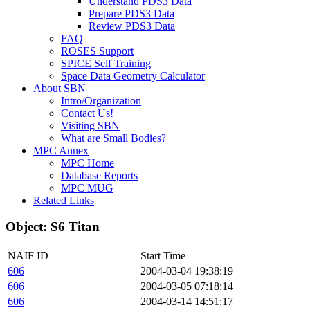
Understand PDS3 Data
Prepare PDS3 Data
Review PDS3 Data
FAQ
ROSES Support
SPICE Self Training
Space Data Geometry Calculator
About SBN
Intro/Organization
Contact Us!
Visiting SBN
What are Small Bodies?
MPC Annex
MPC Home
Database Reports
MPC MUG
Related Links
Object: S6 Titan
NAIF ID
Start Time
606
2004-03-04 19:38:19
606
2004-03-05 07:18:14
606
2004-03-14 14:51:17