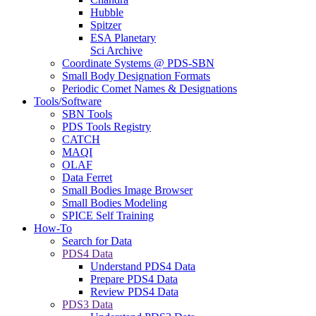
Hubble
Spitzer
ESA Planetary
Sci Archive
Coordinate Systems @ PDS-SBN
Small Body Designation Formats
Periodic Comet Names & Designations
Tools/Software
SBN Tools
PDS Tools Registry
CATCH
MAQI
OLAF
Data Ferret
Small Bodies Image Browser
Small Bodies Modeling
SPICE Self Training
How-To
Search for Data
PDS4 Data
Understand PDS4 Data
Prepare PDS4 Data
Review PDS4 Data
PDS3 Data