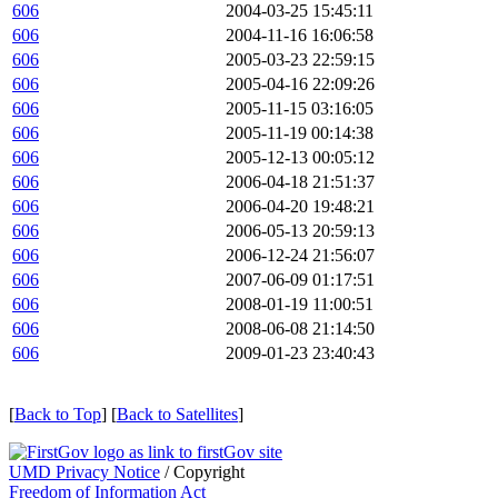
606
2004-03-25 15:45:11
606
2004-11-16 16:06:58
606
2005-03-23 22:59:15
606
2005-04-16 22:09:26
606
2005-11-15 03:16:05
606
2005-11-19 00:14:38
606
2005-12-13 00:05:12
606
2006-04-18 21:51:37
606
2006-04-20 19:48:21
606
2006-05-13 20:59:13
606
2006-12-24 21:56:07
606
2007-06-09 01:17:51
606
2008-01-19 11:00:51
606
2008-06-08 21:14:50
606
2009-01-23 23:40:43
[
Back to Top
] [
Back to Satellites
]
UMD Privacy Notice
/ Copyright
Freedom of Information Act