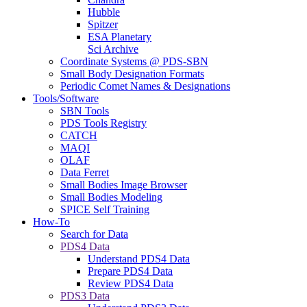
Hubble
Spitzer
ESA Planetary
Sci Archive
Coordinate Systems @ PDS-SBN
Small Body Designation Formats
Periodic Comet Names & Designations
Tools/Software
SBN Tools
PDS Tools Registry
CATCH
MAQI
OLAF
Data Ferret
Small Bodies Image Browser
Small Bodies Modeling
SPICE Self Training
How-To
Search for Data
PDS4 Data
Understand PDS4 Data
Prepare PDS4 Data
Review PDS4 Data
PDS3 Data