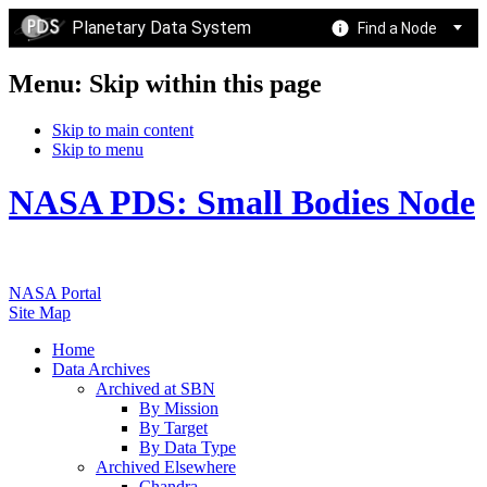
Planetary Data System
Find a Node
Menu: Skip within this page
Skip to main content
Skip to menu
NASA PDS: Small Bodies Node
NASA Portal
Site Map
Home
Data Archives
Archived at SBN
By Mission
By Target
By Data Type
Archived Elsewhere
Chandra