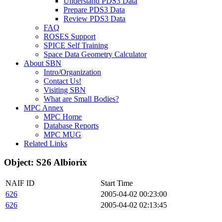
Understand PDS3 Data
Prepare PDS3 Data
Review PDS3 Data
FAQ
ROSES Support
SPICE Self Training
Space Data Geometry Calculator
About SBN
Intro/Organization
Contact Us!
Visiting SBN
What are Small Bodies?
MPC Annex
MPC Home
Database Reports
MPC MUG
Related Links
Object: S26 Albiorix
NAIF ID
Start Time
626
2005-04-02 00:23:00
626
2005-04-02 02:13:45