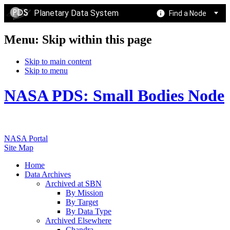
Planetary Data System
Find a Node
Menu: Skip within this page
Skip to main content
Skip to menu
NASA PDS: Small Bodies Node
NASA Portal
Site Map
Home
Data Archives
Archived at SBN
By Mission
By Target
By Data Type
Archived Elsewhere
Chandra