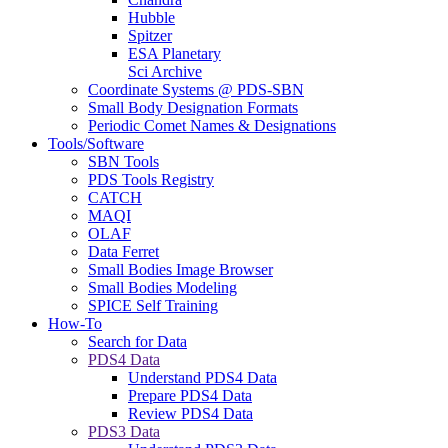
Hubble
Spitzer
ESA Planetary
Sci Archive
Coordinate Systems @ PDS-SBN
Small Body Designation Formats
Periodic Comet Names & Designations
Tools/Software
SBN Tools
PDS Tools Registry
CATCH
MAQI
OLAF
Data Ferret
Small Bodies Image Browser
Small Bodies Modeling
SPICE Self Training
How-To
Search for Data
PDS4 Data
Understand PDS4 Data
Prepare PDS4 Data
Review PDS4 Data
PDS3 Data