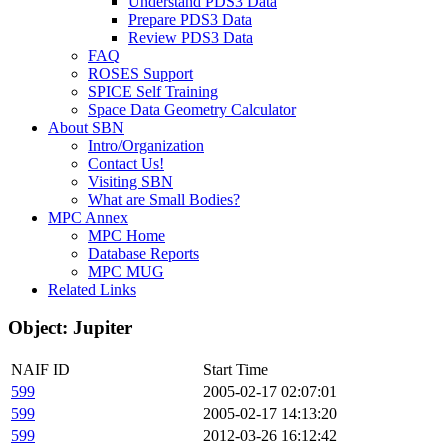
Understand PDS3 Data
Prepare PDS3 Data
Review PDS3 Data
FAQ
ROSES Support
SPICE Self Training
Space Data Geometry Calculator
About SBN
Intro/Organization
Contact Us!
Visiting SBN
What are Small Bodies?
MPC Annex
MPC Home
Database Reports
MPC MUG
Related Links
Object: Jupiter
NAIF ID
Start Time
599
2005-02-17 02:07:01
599
2005-02-17 14:13:20
599
2012-03-26 16:12:42