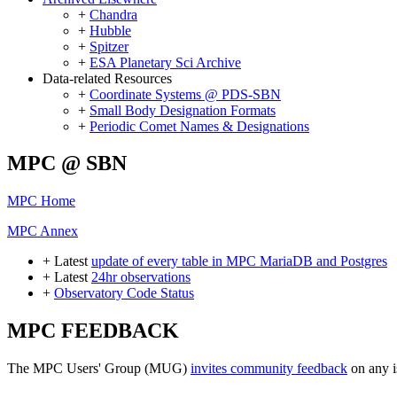
+
Chandra
+
Hubble
+
Spitzer
+
ESA Planetary Sci Archive
Data-related Resources
+
Coordinate Systems @ PDS-SBN
+
Small Body Designation Formats
+
Periodic Comet Names & Designations
MPC @ SBN
MPC Home
MPC Annex
+ Latest
update of every table in MPC MariaDB and Postgres
+ Latest
24hr observations
+
Observatory Code Status
MPC FEEDBACK
The MPC Users' Group (MUG)
invites community feedback
on any i