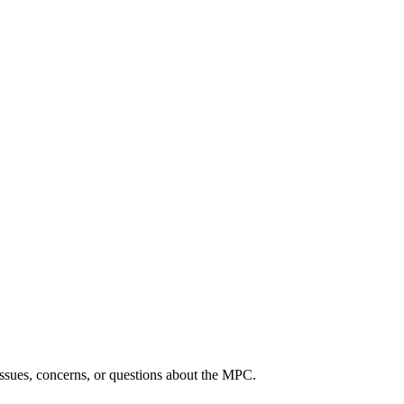
ssues, concerns, or questions about the MPC.