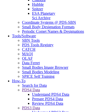
Hubble
Spitzer
ESA Planetary
Sci Archive
Coordinate Systems @ PDS-SBN
Small Body Designation Formats
Periodic Comet Names & Designations
Tools/Software
SBN Tools
PDS Tools Registry
CATCH
MAQI
OLAF
Data Ferret
Small Bodies Image Browser
Small Bodies Modeling
SPICE Self Training
How-To
Search for Data
PDS4 Data
Understand PDS4 Data
Prepare PDS4 Data
Review PDS4 Data
PDS3 Data