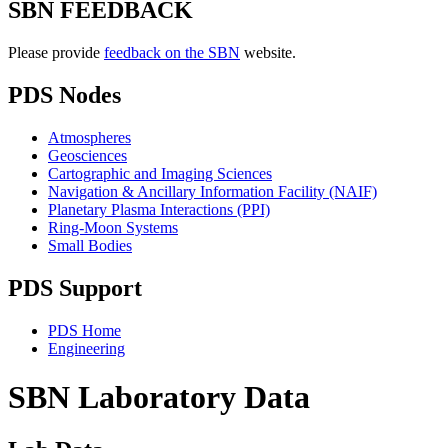
SBN FEEDBACK
Please provide
feedback on the SBN
website.
PDS Nodes
Atmospheres
Geosciences
Cartographic and Imaging Sciences
Navigation & Ancillary Information Facility (NAIF)
Planetary Plasma Interactions (PPI)
Ring-Moon Systems
Small Bodies
PDS Support
PDS Home
Engineering
SBN Laboratory Data