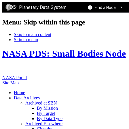
Planetary Data System
Find a Node
Menu: Skip within this page
Skip to main content
Skip to menu
NASA PDS: Small Bodies Node
NASA Portal
Site Map
Home
Data Archives
Archived at SBN
By Mission
By Target
By Data Type
Archived Elsewhere
Chandra