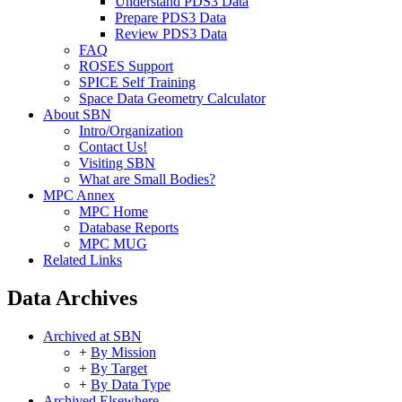
Understand PDS3 Data
Prepare PDS3 Data
Review PDS3 Data
FAQ
ROSES Support
SPICE Self Training
Space Data Geometry Calculator
About SBN
Intro/Organization
Contact Us!
Visiting SBN
What are Small Bodies?
MPC Annex
MPC Home
Database Reports
MPC MUG
Related Links
Data Archives
Archived at SBN
+
By Mission
+
By Target
+
By Data Type
Archived Elsewhere