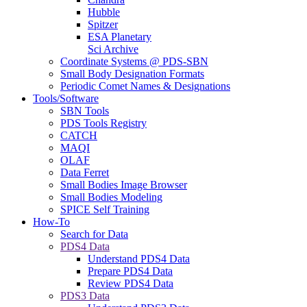
Hubble
Spitzer
ESA Planetary
Sci Archive
Coordinate Systems @ PDS-SBN
Small Body Designation Formats
Periodic Comet Names & Designations
Tools/Software
SBN Tools
PDS Tools Registry
CATCH
MAQI
OLAF
Data Ferret
Small Bodies Image Browser
Small Bodies Modeling
SPICE Self Training
How-To
Search for Data
PDS4 Data
Understand PDS4 Data
Prepare PDS4 Data
Review PDS4 Data
PDS3 Data