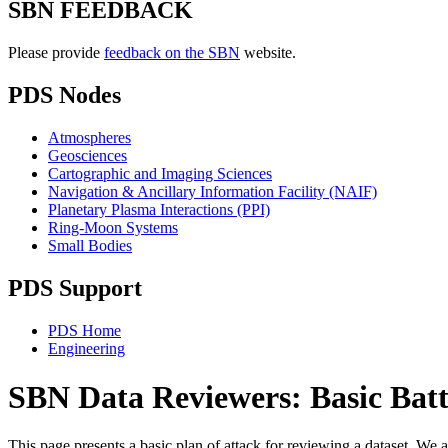
SBN FEEDBACK
Please provide
feedback on the SBN
website.
PDS Nodes
Atmospheres
Geosciences
Cartographic and Imaging Sciences
Navigation & Ancillary Information Facility (NAIF)
Planetary Plasma Interactions (PPI)
Ring-Moon Systems
Small Bodies
PDS Support
PDS Home
Engineering
SBN Data Reviewers: Basic Batt
This page presents a basic plan of attack for reviewing a dataset. We