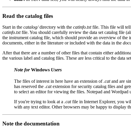
Read the catalog files
Start in the
catalog/
directory with the
catinfo.txt
file. This file will te
catinfo.txt
file. You should carefully review the data set catalog file (
the instrument catalog file, which should provide an overview of the in
documents, either in the literature or included with the data in the
doc
After that there are a number of other files that contain either addition
the various label and catalog files. These are less critical to the dat
Note for
Windows
Users
The files of interest in here have an extension of
.cat
and are sim
has reserved the
.cat
extension for security catalog files and ge
to select an editor for viewing the files. Notepad and Wordpad 
If you're trying to look at a
.cat
file in Internet Explorer, you wi
with any text editor. Other browsers may be happy to display t
Note the documentation