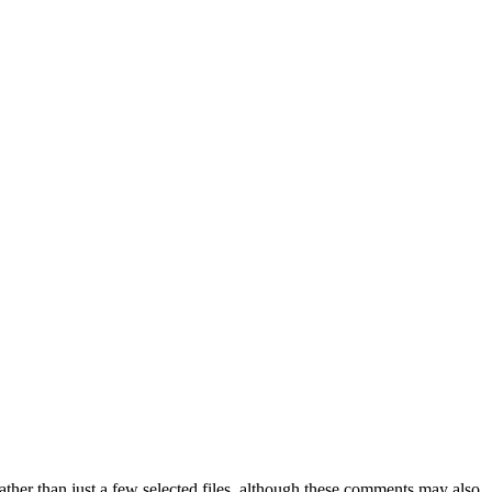
ther than just a few selected files, although these comments may also