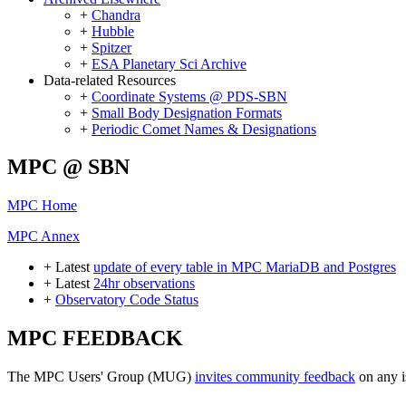
+
Chandra
+
Hubble
+
Spitzer
+
ESA Planetary Sci Archive
Data-related Resources
+
Coordinate Systems @ PDS-SBN
+
Small Body Designation Formats
+
Periodic Comet Names & Designations
MPC @ SBN
MPC Home
MPC Annex
+ Latest
update of every table in MPC MariaDB and Postgres
+ Latest
24hr observations
+
Observatory Code Status
MPC FEEDBACK
The MPC Users' Group (MUG)
invites community feedback
on any i