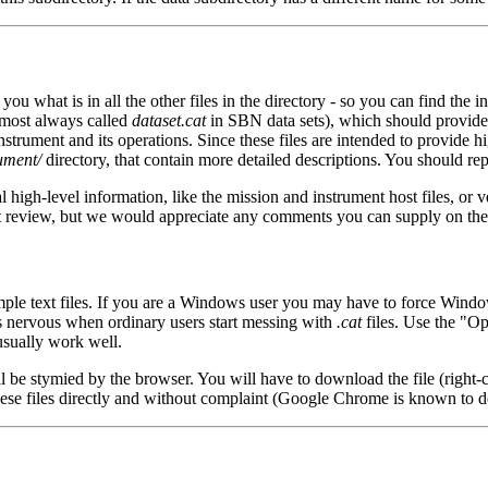
ll you what is in all the other files in the directory - so you can find the
almost always called
dataset.cat
in SBN data sets), which should provide 
strument and its operations. Since these files are intended to provide hi
ument/
directory, that contain more detailed descriptions. You should rep
al high-level information, like the mission and instrument host files, or v
a set review, but we would appreciate any comments you can supply on the
ple text files. If you are a Windows user you may have to force Windo
ts nervous when ordinary users start messing with
.cat
files. Use the "O
usually work well.
ll be stymied by the browser. You will have to download the file (right-
hese files directly and without complaint (Google Chrome is known to d