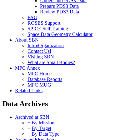
Understand PDS3 Data
Prepare PDS3 Data
Review PDS3 Data
FAQ
ROSES Support
SPICE Self Training
Space Data Geometry Calculator
About SBN
Intro/Organization
Contact Us!
Visiting SBN
What are Small Bodies?
MPC Annex
MPC Home
Database Reports
MPC MUG
Related Links
Data Archives
Archived at SBN
+
By Mission
+
By Target
+
By Data Type
Archived Elsewhere