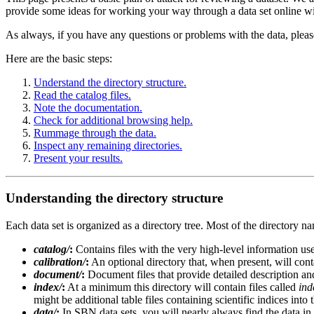
provide some ideas for working your way through a data set online wi
As always, if you have any questions or problems with the data, pleas
Here are the basic steps:
Understand the directory structure.
Read the catalog files.
Note the documentation.
Check for additional browsing help.
Rummage through the data.
Inspect any remaining directories.
Present your results.
Understanding the directory structure
Each data set is organized as a directory tree. Most of the directory 
catalog/
:
Contains files with the very high-level information us
calibration/
:
An optional directory that, when present, will conta
document/
:
Document files that provide detailed description and 
index/
:
At a minimum this directory will contain files called
ind
might be additional table files containing scientific indices into 
data/
:
In SBN data sets, you will nearly always find the data in t