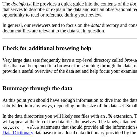
The
docinfo.txt
file provides a quick guide into the contents of the
doc
that serves to describe or explain the data and isn't an observational 
opportunity to read or reference during your review.
In general, our reviewers tend to focus on the
data/
directory and cons
document files are relevant to the data set in question.
Check for additional browsing help
Very large data sets frequently have a top-level directory called
brows
files that can be opened in a browser for searching through the data, o
provide a useful overview of the data set and help focus your examinat
Rummage through the data
At this point you should have enough information to dive into the da
subdivided in many ways, depending on the size of the data set. Small 
In the data directories you will likely see files with an
.lbl
extension. Th
will appear at the top of the data files themselves. The labels, attached
statements that should provide all the information 
keyword = value
Data Dictionary
database or in a local data dictionary provided by th