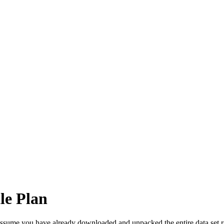
le Plan
 assume you have already downloaded and unpacked the entire data set ra