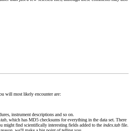
ou will most likely encounter are:
edures, instrument descriptions and so on.
.tab
, which has MD5 checksums for everything in the data set. There
ou might find scientifically interesting fields added to the
index.tab
file.
reason, we'll make a big point of telling you.