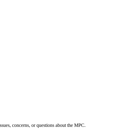
ssues, concerns, or questions about the MPC.