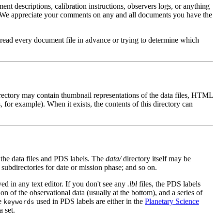
ument descriptions, calibration instructions, observers logs, or anything
wing. We appreciate your comments on any and all documents you have the
o read every document file in advance or trying to determine which
irectory may contain thumbnail representations of the data files, HTML
 for example). When it exists, the contents of this directory can
 the data files and PDS labels. The
data/
directory itself may be
subdirectories for date or mission phase; and so on.
ed in any text editor. If you don't see any
.lbl
files, the PDS labels
tion of the observational data (usually at the bottom), and a series of
he
used in PDS labels are either in the
Planetary Science
keywords
a set.