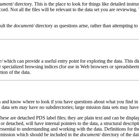
ument/
directory. This is the place to look for things like detailed instr
record. Not all the files will be relevant to the data set you are revie
ult the
document/
directory as questions arise, rather than attempting t
e/
which can provide a useful entry point for exploring the data. This d
r specialized browsing indices (for use in Web browsers or spreadsheets,
ion of the data.
ta and know where to look if you have questions about what you find in
data sets may have no subdirectories; large mission data sets may have 
ese are detached PDS label files; they are plain text and can be display
 or detached, will have internal pointers to the data, a structural descrip
essential to understanding and working with the data. Definitions for t
e mission which should be included in the
document/
directory of the dat