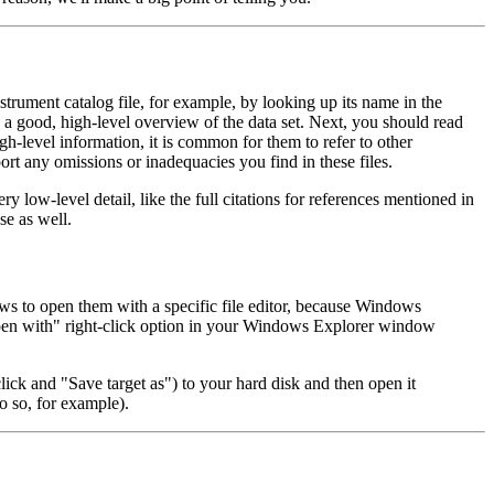
 instrument catalog file, for example, by looking up its name in the
a good, high-level overview of the data set. Next, you should read
gh-level information, it is common for them to refer to other
ort any omissions or inadequacies you find in these files.
ery low-level detail, like the full citations for references mentioned in
se as well.
ws to open them with a specific file editor, because Windows
pen with" right-click option in your Windows Explorer window
click and "Save target as") to your hard disk and then open it
o so, for example).