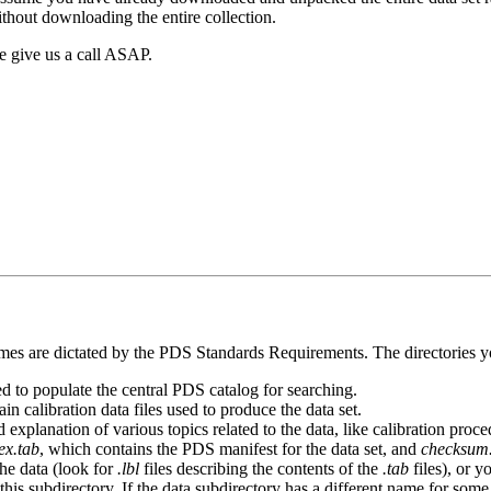
thout downloading the entire collection.
e give us a call ASAP.
names are dictated by the PDS Standards Requirements. The directories y
ed to populate the central PDS catalog for searching.
in calibration data files used to produce the data set.
explanation of various topics related to the data, like calibration proc
ex.tab
, which contains the PDS manifest for the data set, and
checksum
the data (look for
.lbl
files describing the contents of the
.tab
files), or y
his subdirectory. If the data subdirectory has a different name for some 