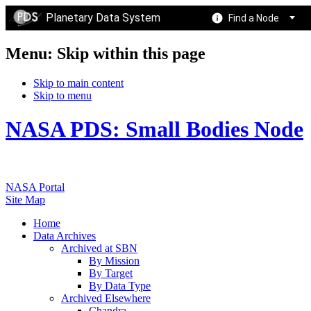
Planetary Data System
Find a Node
Menu: Skip within this page
Skip to main content
Skip to menu
NASA PDS: Small Bodies Node
NASA Portal
Site Map
Home
Data Archives
Archived at SBN
By Mission
By Target
By Data Type
Archived Elsewhere
Chandra