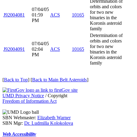
Determination of
orbits and colors
07/04/05
for two new
J92004081
01:59
ACS
10165
binaries in the
PM
Koronis asteroid
family
Determination of
orbits and colors
07/04/05
for two new
J92004091
02:04
ACS
10165
binaries in the
PM
Koronis asteroid
family
[
Back to Top
] [
Back to Main Belt Asteroids
]
UMD Privacy Notice
/ Copyright
Freedom of Information Act
SBN Webmaster:
Elizabeth Warner
SBN Mgr:
Dr. Ludmilla Kolokolova
Web Accessibility