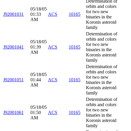
Determination of
orbits and colors
05/18/05
for two new
J92001031
01:33
ACS
10165
binaries in the
AM
Koronis asteroid
family
Determination of
orbits and colors
05/18/05
for two new
J92001041
01:39
ACS
10165
binaries in the
AM
Koronis asteroid
family
Determination of
orbits and colors
05/18/05
for two new
J92001051
01:44
ACS
10165
binaries in the
AM
Koronis asteroid
family
Determination of
orbits and colors
05/18/05
for two new
J92001061
01:50
ACS
10165
binaries in the
AM
Koronis asteroid
family