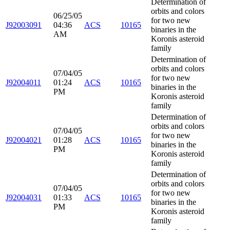
Determination of
orbits and colors
06/25/05
for two new
J92003091
04:36
ACS
10165
binaries in the
AM
Koronis asteroid
family
Determination of
orbits and colors
07/04/05
for two new
J92004011
01:24
ACS
10165
binaries in the
PM
Koronis asteroid
family
Determination of
orbits and colors
07/04/05
for two new
J92004021
01:28
ACS
10165
binaries in the
PM
Koronis asteroid
family
Determination of
orbits and colors
07/04/05
for two new
J92004031
01:33
ACS
10165
binaries in the
PM
Koronis asteroid
family