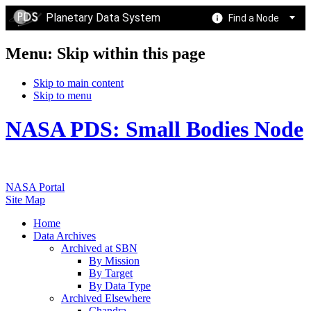
Planetary Data System
Find a Node
Menu: Skip within this page
Skip to main content
Skip to menu
NASA PDS: Small Bodies Node
NASA Portal
Site Map
Home
Data Archives
Archived at SBN
By Mission
By Target
By Data Type
Archived Elsewhere
Chandra