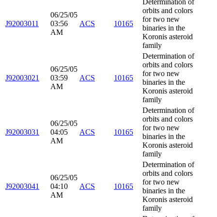
Determination of
orbits and colors
06/25/05
for two new
J92003011
03:56
ACS
10165
binaries in the
AM
Koronis asteroid
family
Determination of
orbits and colors
06/25/05
for two new
J92003021
03:59
ACS
10165
binaries in the
AM
Koronis asteroid
family
Determination of
orbits and colors
06/25/05
for two new
J92003031
04:05
ACS
10165
binaries in the
AM
Koronis asteroid
family
Determination of
orbits and colors
06/25/05
for two new
J92003041
04:10
ACS
10165
binaries in the
AM
Koronis asteroid
family