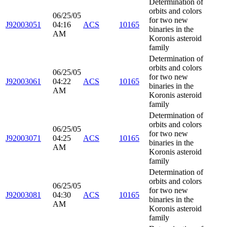
Determination of
orbits and colors
06/25/05
for two new
J92003051
04:16
ACS
10165
binaries in the
AM
Koronis asteroid
family
Determination of
orbits and colors
06/25/05
for two new
J92003061
04:22
ACS
10165
binaries in the
AM
Koronis asteroid
family
Determination of
orbits and colors
06/25/05
for two new
J92003071
04:25
ACS
10165
binaries in the
AM
Koronis asteroid
family
Determination of
orbits and colors
06/25/05
for two new
J92003081
04:30
ACS
10165
binaries in the
AM
Koronis asteroid
family