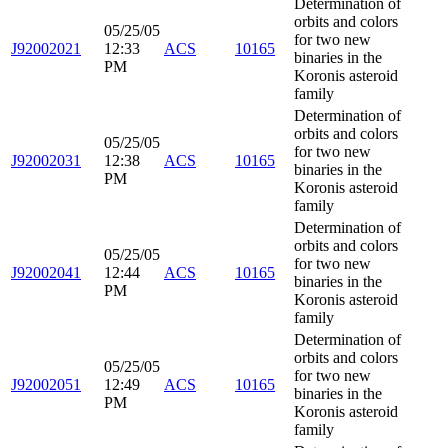
Determination of
orbits and colors
05/25/05
for two new
J92002021
12:33
ACS
10165
binaries in the
PM
Koronis asteroid
family
Determination of
orbits and colors
05/25/05
for two new
J92002031
12:38
ACS
10165
binaries in the
PM
Koronis asteroid
family
Determination of
orbits and colors
05/25/05
for two new
J92002041
12:44
ACS
10165
binaries in the
PM
Koronis asteroid
family
Determination of
orbits and colors
05/25/05
for two new
J92002051
12:49
ACS
10165
binaries in the
PM
Koronis asteroid
family