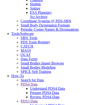
Hubble
Spitzer
ESA Planetary
Sci Archive
Coordinate Systems @ PDS-SBN
Small Body Designation Formats
Periodic Comet Names & Designations
Tools/Software
SBN Tools
PDS Tools Registry
CATCH
MAQI
OLAF
Data Ferret
Small Bodies Image Browser
Small Bodies Modeling
SPICE Self Training
How-To
Search for Data
PDS4 Data
Understand PDS4 Data
Prepare PDS4 Data
Review PDS4 Data
PDS3 Data