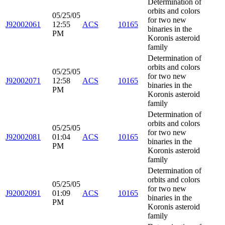
Determination of
orbits and colors
05/25/05
for two new
J92002061
12:55
ACS
10165
binaries in the
PM
Koronis asteroid
family
Determination of
orbits and colors
05/25/05
for two new
J92002071
12:58
ACS
10165
binaries in the
PM
Koronis asteroid
family
Determination of
orbits and colors
05/25/05
for two new
J92002081
01:04
ACS
10165
binaries in the
PM
Koronis asteroid
family
Determination of
orbits and colors
05/25/05
for two new
J92002091
01:09
ACS
10165
binaries in the
PM
Koronis asteroid
family