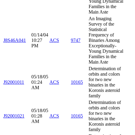
Young Dynamical
Families in the
Main Aste
An Imaging
Survey of the
Statistical
01/14/04
Frequency of
J8S46A041
10:27
ACS
9747
Binaries Among
PM
Exceptionally-
Young Dynamical
Families in the
Main Aste
Determination of
orbits and colors
05/18/05
for two new
J92001011
01:24
ACS
10165
binaries in the
AM
Koronis asteroid
family
Determination of
orbits and colors
05/18/05
for two new
J92001021
01:28
ACS
10165
binaries in the
AM
Koronis asteroid
family