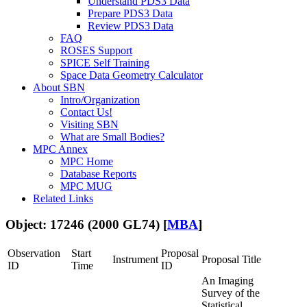
Understand PDS3 Data
Prepare PDS3 Data
Review PDS3 Data
FAQ
ROSES Support
SPICE Self Training
Space Data Geometry Calculator
About SBN
Intro/Organization
Contact Us!
Visiting SBN
What are Small Bodies?
MPC Annex
MPC Home
Database Reports
MPC MUG
Related Links
Object: 17246 (2000 GL74) [
MBA
]
Observation
Start
Proposal
Instrument
Proposal Title
ID
Time
ID
An Imaging
Survey of the
Statistical