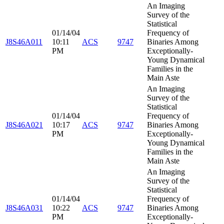
An Imaging
Survey of the
Statistical
01/14/04
Frequency of
J8S46A011
10:11
ACS
9747
Binaries Among
PM
Exceptionally-
Young Dynamical
Families in the
Main Aste
An Imaging
Survey of the
Statistical
01/14/04
Frequency of
J8S46A021
10:17
ACS
9747
Binaries Among
PM
Exceptionally-
Young Dynamical
Families in the
Main Aste
An Imaging
Survey of the
Statistical
01/14/04
Frequency of
J8S46A031
10:22
ACS
9747
Binaries Among
PM
Exceptionally-