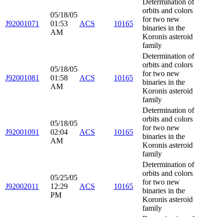
Determination of
orbits and colors
05/18/05
for two new
J92001071
01:53
ACS
10165
binaries in the
AM
Koronis asteroid
family
Determination of
orbits and colors
05/18/05
for two new
J92001081
01:58
ACS
10165
binaries in the
AM
Koronis asteroid
family
Determination of
orbits and colors
05/18/05
for two new
J92001091
02:04
ACS
10165
binaries in the
AM
Koronis asteroid
family
Determination of
orbits and colors
05/25/05
for two new
J92002011
12:29
ACS
10165
binaries in the
PM
Koronis asteroid
family