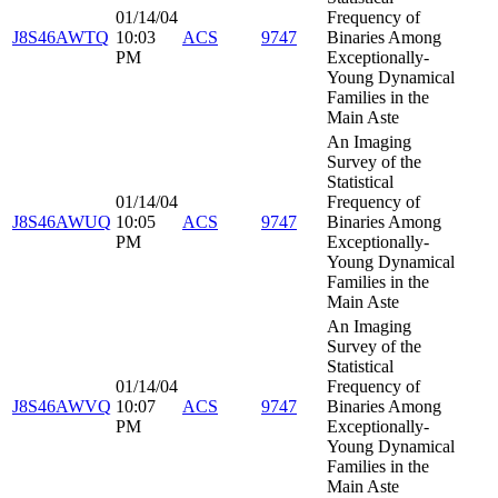
01/14/04
Frequency of
J8S46AWTQ
10:03
ACS
9747
Binaries Among
PM
Exceptionally-
Young Dynamical
Families in the
Main Aste
An Imaging
Survey of the
Statistical
01/14/04
Frequency of
J8S46AWUQ
10:05
ACS
9747
Binaries Among
PM
Exceptionally-
Young Dynamical
Families in the
Main Aste
An Imaging
Survey of the
Statistical
01/14/04
Frequency of
J8S46AWVQ
10:07
ACS
9747
Binaries Among
PM
Exceptionally-
Young Dynamical
Families in the
Main Aste