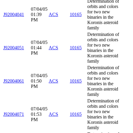
Determination of
orbits and colors
07/04/05
for two new
J92004041
01:39
ACS
10165
binaries in the
PM
Koronis asteroid
family
Determination of
orbits and colors
07/04/05
for two new
J92004051
01:44
ACS
10165
binaries in the
PM
Koronis asteroid
family
Determination of
orbits and colors
07/04/05
for two new
J92004061
01:50
ACS
10165
binaries in the
PM
Koronis asteroid
family
Determination of
orbits and colors
07/04/05
for two new
J92004071
01:53
ACS
10165
binaries in the
PM
Koronis asteroid
family