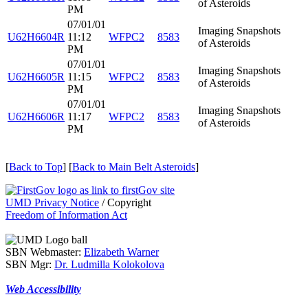
of Asteroids
PM
07/01/01
Imaging Snapshots
U62H6604R
11:12
WFPC2
8583
of Asteroids
PM
07/01/01
Imaging Snapshots
U62H6605R
11:15
WFPC2
8583
of Asteroids
PM
07/01/01
Imaging Snapshots
U62H6606R
11:17
WFPC2
8583
of Asteroids
PM
[
Back to Top
] [
Back to Main Belt Asteroids
]
UMD Privacy Notice
/ Copyright
Freedom of Information Act
SBN Webmaster:
Elizabeth Warner
SBN Mgr:
Dr. Ludmilla Kolokolova
Web Accessibility