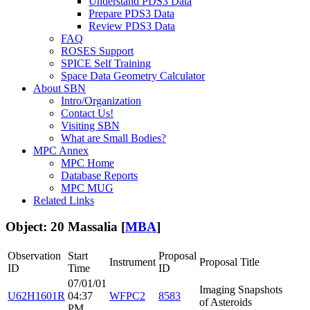
Understand PDS3 Data
Prepare PDS3 Data
Review PDS3 Data
FAQ
ROSES Support
SPICE Self Training
Space Data Geometry Calculator
About SBN
Intro/Organization
Contact Us!
Visiting SBN
What are Small Bodies?
MPC Annex
MPC Home
Database Reports
MPC MUG
Related Links
Object: 20 Massalia [
MBA
]
Observation
Start
Proposal
Instrument
Proposal Title
ID
Time
ID
07/01/01
Imaging Snapshots
U62H1601R
04:37
WFPC2
8583
of Asteroids
PM