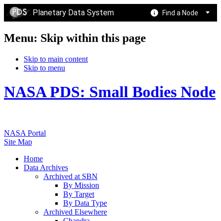
Planetary Data System
Find a Node
Menu: Skip within this page
Skip to main content
Skip to menu
NASA PDS: Small Bodies Node
NASA Portal
Site Map
Home
Data Archives
Archived at SBN
By Mission
By Target
By Data Type
Archived Elsewhere
Chandra