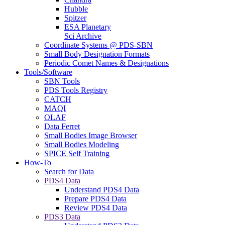
Hubble
Spitzer
ESA Planetary
Sci Archive
Coordinate Systems @ PDS-SBN
Small Body Designation Formats
Periodic Comet Names & Designations
Tools/Software
SBN Tools
PDS Tools Registry
CATCH
MAQI
OLAF
Data Ferret
Small Bodies Image Browser
Small Bodies Modeling
SPICE Self Training
How-To
Search for Data
PDS4 Data
Understand PDS4 Data
Prepare PDS4 Data
Review PDS4 Data
PDS3 Data