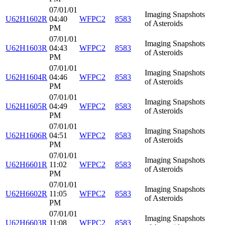
07/01/01
Imaging Snapshots
U62H1602R
04:40
WFPC2
8583
of Asteroids
PM
07/01/01
Imaging Snapshots
U62H1603R
04:43
WFPC2
8583
of Asteroids
PM
07/01/01
Imaging Snapshots
U62H1604R
04:46
WFPC2
8583
of Asteroids
PM
07/01/01
Imaging Snapshots
U62H1605R
04:49
WFPC2
8583
of Asteroids
PM
07/01/01
Imaging Snapshots
U62H1606R
04:51
WFPC2
8583
of Asteroids
PM
07/01/01
Imaging Snapshots
U62H6601R
11:02
WFPC2
8583
of Asteroids
PM
07/01/01
Imaging Snapshots
U62H6602R
11:05
WFPC2
8583
of Asteroids
PM
07/01/01
Imaging Snapshots
U62H6603R
11:08
WFPC2
8583