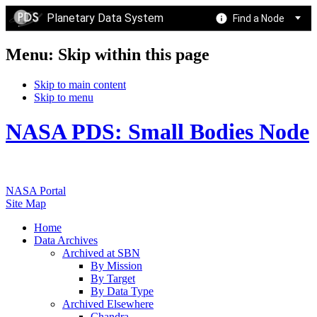
Planetary Data System
Find a Node
Menu: Skip within this page
Skip to main content
Skip to menu
NASA PDS: Small Bodies Node
NASA Portal
Site Map
Home
Data Archives
Archived at SBN
By Mission
By Target
By Data Type
Archived Elsewhere
Chandra