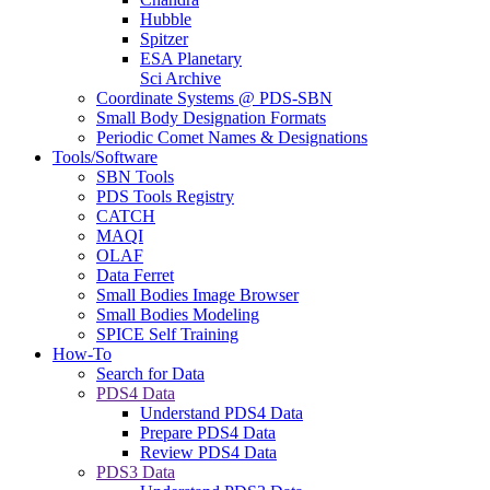
Hubble
Spitzer
ESA Planetary
Sci Archive
Coordinate Systems @ PDS-SBN
Small Body Designation Formats
Periodic Comet Names & Designations
Tools/Software
SBN Tools
PDS Tools Registry
CATCH
MAQI
OLAF
Data Ferret
Small Bodies Image Browser
Small Bodies Modeling
SPICE Self Training
How-To
Search for Data
PDS4 Data
Understand PDS4 Data
Prepare PDS4 Data
Review PDS4 Data
PDS3 Data