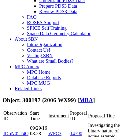
Understand PDS3 Data
Prepare PDS3 Data
Review PDS3 Data
FAQ
ROSES Support
SPICE Self Training
Space Data Geometry Calculator
About SBN
Intro/Organization
Contact Us!
Visiting SBN
What are Small Bodies?
MPC Annex
MPC Home
Database Reports
MPC MUG
Related Links
Object: 300197 (2006 WX99) [
MBA
]
Observation
Start
Proposal
Instrument
Proposal Title
ID
Time
ID
Investigating the
09/29/16
binary nature of
ID5N05T4Q
08:28
WFC3
14790
active asteroid