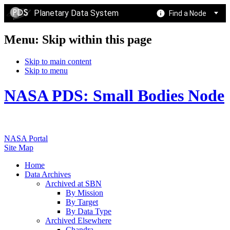
Planetary Data System
Find a Node
Menu: Skip within this page
Skip to main content
Skip to menu
NASA PDS: Small Bodies Node
NASA Portal
Site Map
Home
Data Archives
Archived at SBN
By Mission
By Target
By Data Type
Archived Elsewhere
Chandra