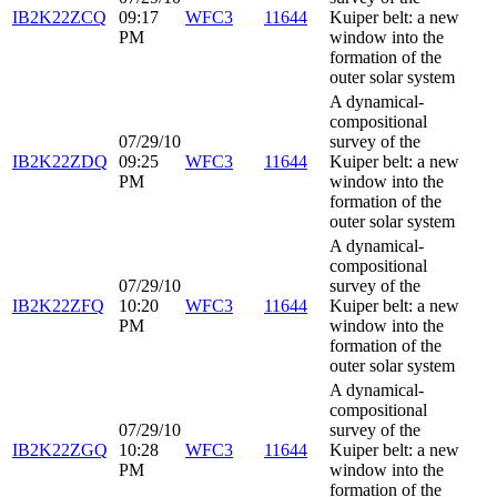
IB2K22ZCQ
09:17
WFC3
11644
Kuiper belt: a new
PM
window into the
formation of the
outer solar system
A dynamical-
compositional
07/29/10
survey of the
IB2K22ZDQ
09:25
WFC3
11644
Kuiper belt: a new
PM
window into the
formation of the
outer solar system
A dynamical-
compositional
07/29/10
survey of the
IB2K22ZFQ
10:20
WFC3
11644
Kuiper belt: a new
PM
window into the
formation of the
outer solar system
A dynamical-
compositional
07/29/10
survey of the
IB2K22ZGQ
10:28
WFC3
11644
Kuiper belt: a new
PM
window into the
formation of the