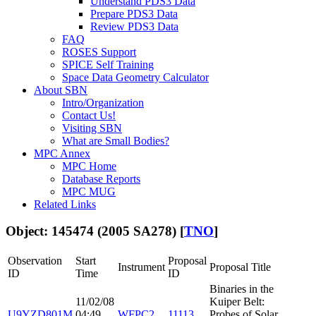
Understand PDS3 Data
Prepare PDS3 Data
Review PDS3 Data
FAQ
ROSES Support
SPICE Self Training
Space Data Geometry Calculator
About SBN
Intro/Organization
Contact Us!
Visiting SBN
What are Small Bodies?
MPC Annex
MPC Home
Database Reports
MPC MUG
Related Links
Object: 145474 (2005 SA278) [
TNO
]
Observation
Start
Proposal
Instrument
Proposal Title
ID
Time
ID
Binaries in the
11/02/08
Kuiper Belt:
U9YZD801M
04:49
WFPC2
11113
Probes of Solar