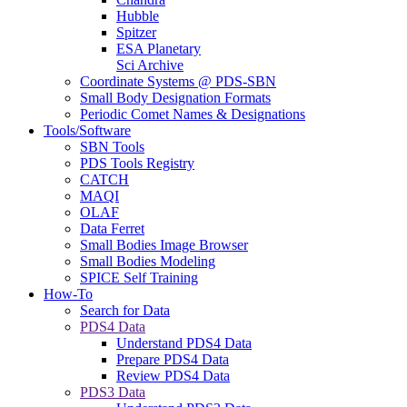
Hubble
Spitzer
ESA Planetary
Sci Archive
Coordinate Systems @ PDS-SBN
Small Body Designation Formats
Periodic Comet Names & Designations
Tools/Software
SBN Tools
PDS Tools Registry
CATCH
MAQI
OLAF
Data Ferret
Small Bodies Image Browser
Small Bodies Modeling
SPICE Self Training
How-To
Search for Data
PDS4 Data
Understand PDS4 Data
Prepare PDS4 Data
Review PDS4 Data
PDS3 Data