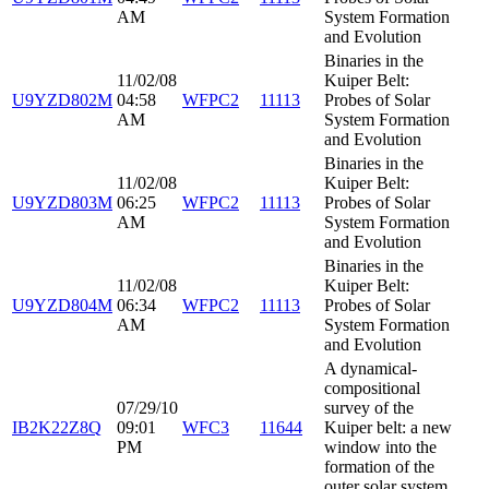
AM
System Formation
and Evolution
Binaries in the
11/02/08
Kuiper Belt:
U9YZD802M
04:58
WFPC2
11113
Probes of Solar
AM
System Formation
and Evolution
Binaries in the
11/02/08
Kuiper Belt:
U9YZD803M
06:25
WFPC2
11113
Probes of Solar
AM
System Formation
and Evolution
Binaries in the
11/02/08
Kuiper Belt:
U9YZD804M
06:34
WFPC2
11113
Probes of Solar
AM
System Formation
and Evolution
A dynamical-
compositional
07/29/10
survey of the
IB2K22Z8Q
09:01
WFC3
11644
Kuiper belt: a new
PM
window into the
formation of the
outer solar system