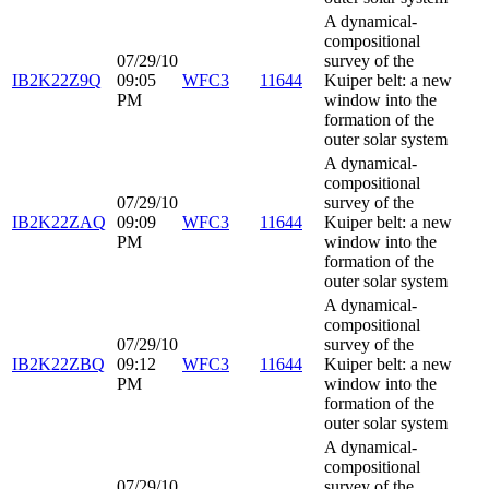
A dynamical-
compositional
07/29/10
survey of the
IB2K22Z9Q
09:05
WFC3
11644
Kuiper belt: a new
PM
window into the
formation of the
outer solar system
A dynamical-
compositional
07/29/10
survey of the
IB2K22ZAQ
09:09
WFC3
11644
Kuiper belt: a new
PM
window into the
formation of the
outer solar system
A dynamical-
compositional
07/29/10
survey of the
IB2K22ZBQ
09:12
WFC3
11644
Kuiper belt: a new
PM
window into the
formation of the
outer solar system
A dynamical-
compositional
07/29/10
survey of the