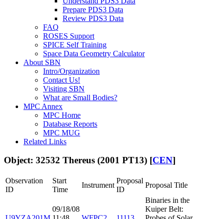
Understand PDS3 Data
Prepare PDS3 Data
Review PDS3 Data
FAQ
ROSES Support
SPICE Self Training
Space Data Geometry Calculator
About SBN
Intro/Organization
Contact Us!
Visiting SBN
What are Small Bodies?
MPC Annex
MPC Home
Database Reports
MPC MUG
Related Links
Object: 32532 Thereus (2001 PT13) [
CEN
]
Observation
Start
Proposal
Instrument
Proposal Title
ID
Time
ID
Binaries in the
09/18/08
Kuiper Belt:
U9YZA201M
11:48
WFPC2
11113
Probes of Solar