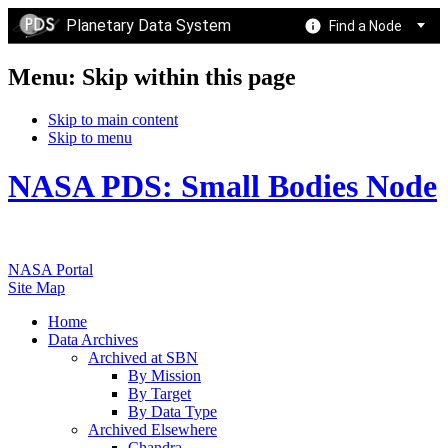
Planetary Data System
Find a Node
Menu: Skip within this page
Skip to main content
Skip to menu
NASA PDS: Small Bodies Node
NASA Portal
Site Map
Home
Data Archives
Archived at SBN
By Mission
By Target
By Data Type
Archived Elsewhere
Chandra