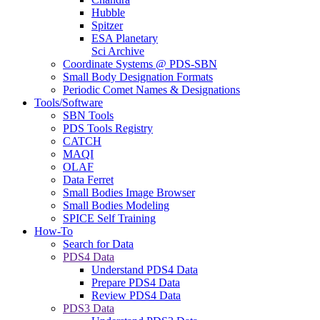
Hubble
Spitzer
ESA Planetary
Sci Archive
Coordinate Systems @ PDS-SBN
Small Body Designation Formats
Periodic Comet Names & Designations
Tools/Software
SBN Tools
PDS Tools Registry
CATCH
MAQI
OLAF
Data Ferret
Small Bodies Image Browser
Small Bodies Modeling
SPICE Self Training
How-To
Search for Data
PDS4 Data
Understand PDS4 Data
Prepare PDS4 Data
Review PDS4 Data
PDS3 Data