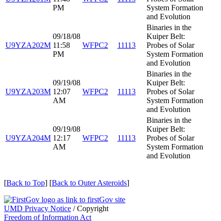
PM
System Formation
and Evolution
Binaries in the
09/18/08
Kuiper Belt:
U9YZA202M
11:58
WFPC2
11113
Probes of Solar
PM
System Formation
and Evolution
Binaries in the
09/19/08
Kuiper Belt:
U9YZA203M
12:07
WFPC2
11113
Probes of Solar
AM
System Formation
and Evolution
Binaries in the
09/19/08
Kuiper Belt:
U9YZA204M
12:17
WFPC2
11113
Probes of Solar
AM
System Formation
and Evolution
[
Back to Top
] [
Back to Outer Asteroids
]
UMD Privacy Notice
/ Copyright
Freedom of Information Act