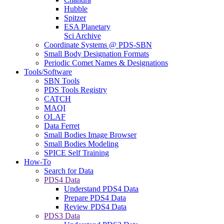
Hubble
Spitzer
ESA Planetary
Sci Archive
Coordinate Systems @ PDS-SBN
Small Body Designation Formats
Periodic Comet Names & Designations
Tools/Software
SBN Tools
PDS Tools Registry
CATCH
MAQI
OLAF
Data Ferret
Small Bodies Image Browser
Small Bodies Modeling
SPICE Self Training
How-To
Search for Data
PDS4 Data
Understand PDS4 Data
Prepare PDS4 Data
Review PDS4 Data
PDS3 Data