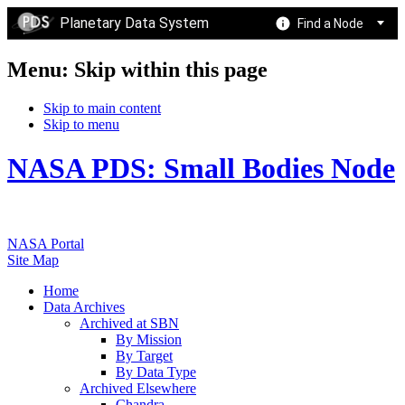
Planetary Data System
Find a Node
Menu: Skip within this page
Skip to main content
Skip to menu
NASA PDS: Small Bodies Node
NASA Portal
Site Map
Home
Data Archives
Archived at SBN
By Mission
By Target
By Data Type
Archived Elsewhere
Chandra