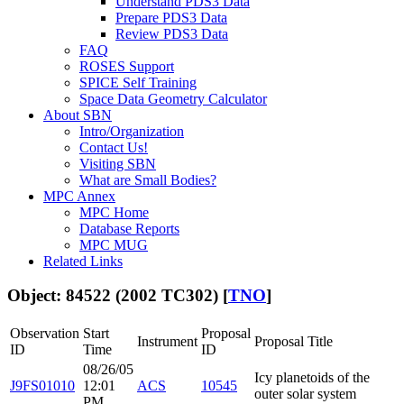
Understand PDS3 Data
Prepare PDS3 Data
Review PDS3 Data
FAQ
ROSES Support
SPICE Self Training
Space Data Geometry Calculator
About SBN
Intro/Organization
Contact Us!
Visiting SBN
What are Small Bodies?
MPC Annex
MPC Home
Database Reports
MPC MUG
Related Links
Object: 84522 (2002 TC302) [
TNO
]
Observation
Start
Proposal
Instrument
Proposal Title
ID
Time
ID
08/26/05
Icy planetoids of the
J9FS01010
12:01
ACS
10545
outer solar system
PM